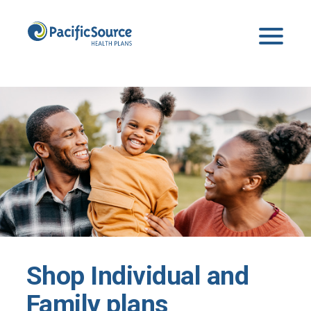
Shop Individual and
Family plans