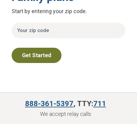
Start by entering your zip code.
888-361-5397
, TTY:
711
We accept relay calls